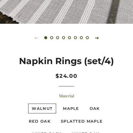
Napkin Rings (set/4)
Regular
Sale
$24.00
price
price
Material
WALNUT
MAPLE
OAK
RED OAK
SPLATTED MAPLE