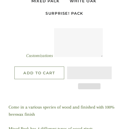
MIXED PACK
WHITE OAK
SURPRISE! PACK
Customizations
ADD TO CART
Come in a various species of wood and finished with 100%
beeswax finish
Mixed Pack has 4 different types of wood rings