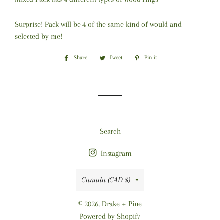
Surprise! Pack will be 4 of the same kind of would and
selected by me!
Share
Share
Tweet
Tweet
Pin it
Pin
on
on
on
Facebook
Twitter
Pinterest
Search
Instagram
Country/region
Canada (CAD $)
© 2026,
Drake + Pine
Powered by Shopify